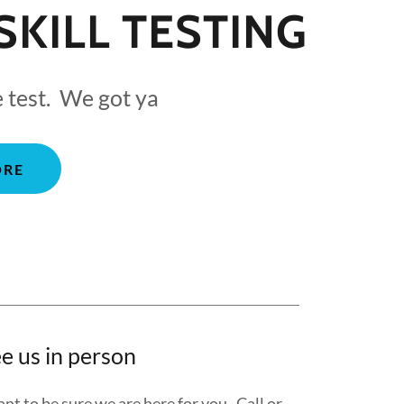
SKILL TESTING
e test. We got ya
ORE
e us in person
nt to be sure we are here for you. Call or