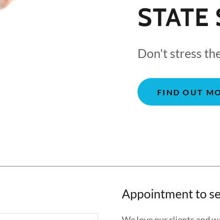
STATE 
Don't stress th
FIND OUT M
Appointment to se
We love our clients and wa