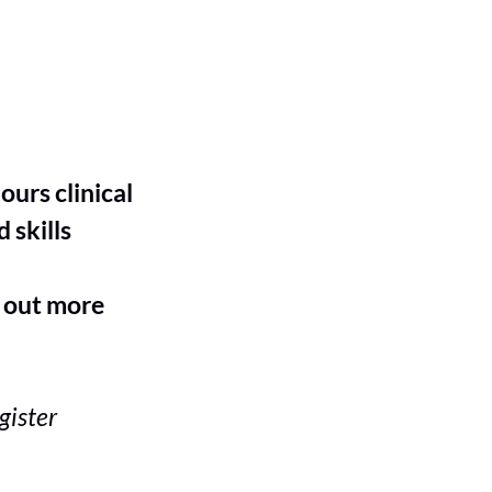
S
urs clinical
 skills
 out more
gister