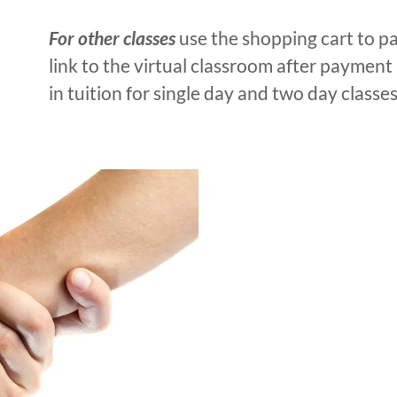
For other classes
use the shopping cart to pa
link to the virtual classroom after payment 
in tuition for single day and two day classes