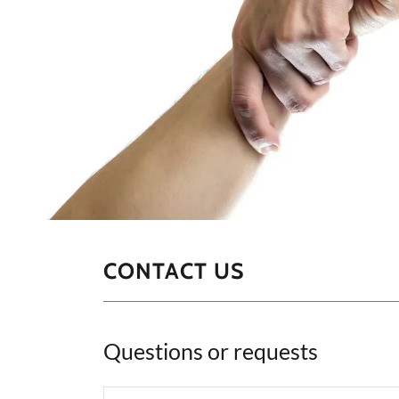
CONTACT US
Questions or requests