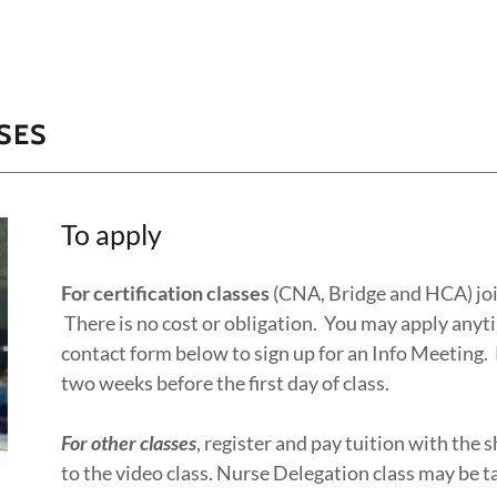
SES
To apply
For certification classes
(CNA, Bridge and HCA) join
There is no cost or obligation. You may apply anyt
contact form below to sign up for an Info Meeting.
two weeks before the first day of class.
For other classes
, register and pay tuition with the s
to the video class. Nurse Delegation class may be t