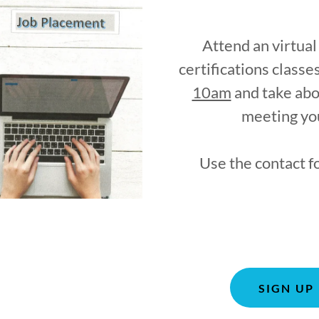
Attend an virtua
certifications class
10am
and take abo
meeting you
Use the contact f
SIGN UP