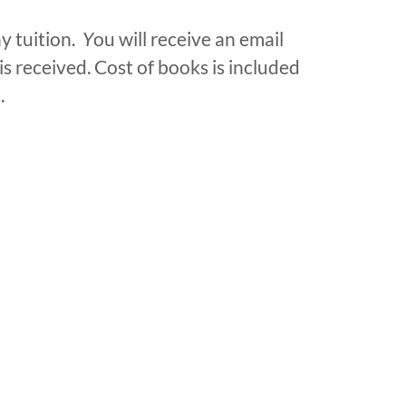
y tuition.
Y
ou will receive an email
is received. Cost of books is included
.