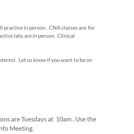
l practice in person. CNA classes are for
ctice labs are in person. Clinical
terest. Let us know if you want to be on
ions are Tuesdays at 10am
.
Use the
Info Meeting.