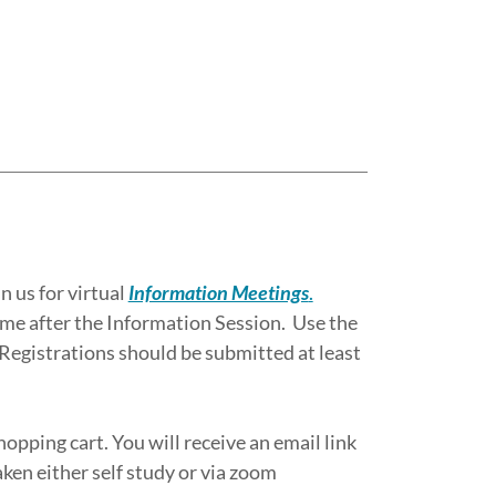
 us for virtual
Information Meetings
.
ime after the Information Session. Use the
 Registrations should be submitted at least
hopping cart. You will receive an email link
aken either self study or via zoom