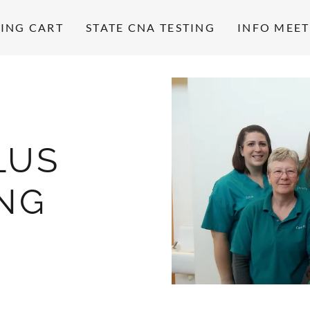
ING CART
STATE CNA TESTING
INFO MEE
LUS
ING