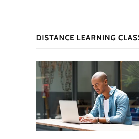
DISTANCE LEARNING CLAS