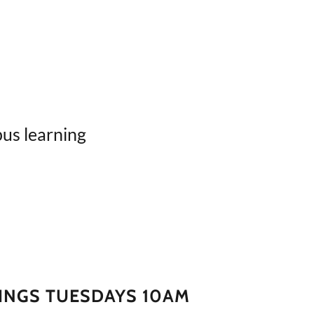
us learning
INGS TUESDAYS 10AM