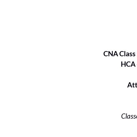
CNA Class s
HCA cl
Attend a
Class