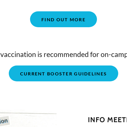
FIND OUT MORE
accination is recommended for on-camp
CURRENT BOOSTER GUIDELINES
INFO MEET