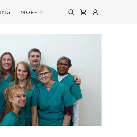
TING
MORE