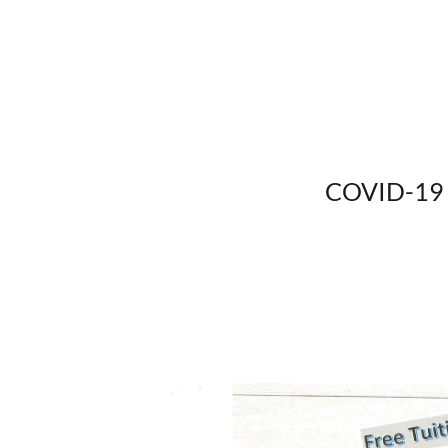
COVID-19 v