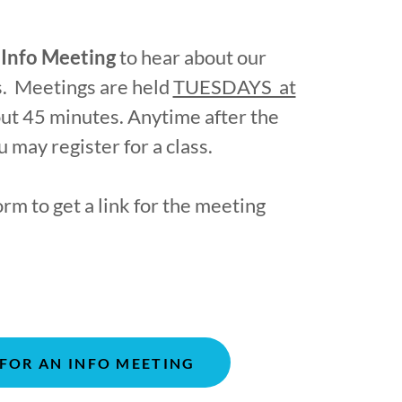
l
Info Meeting
to hear about our
es. Meetings are held
TUESDAYS at
ut 45 minutes. Anytime after the
 may register for a class.
orm to get a link for the meeting
 FOR AN INFO MEETING