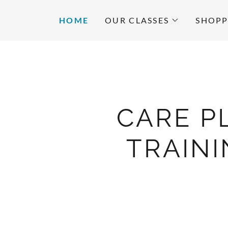
HOME
OUR CLASSES
SHOPP
CARE P
TRAIN