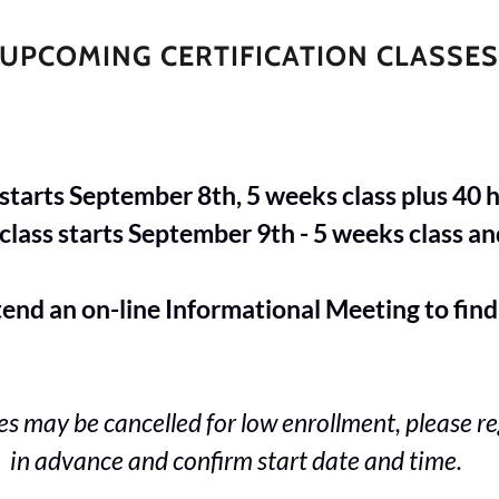
UPCOMING CERTIFICATION CLASSE
tarts September 8th, 5 weeks class plus 40 ho
ass starts September 9th - 5 weeks class and
n on-line Informational Meeting to find
es may be cancelled for low enrollment, please re
in advance and confirm start date and time.