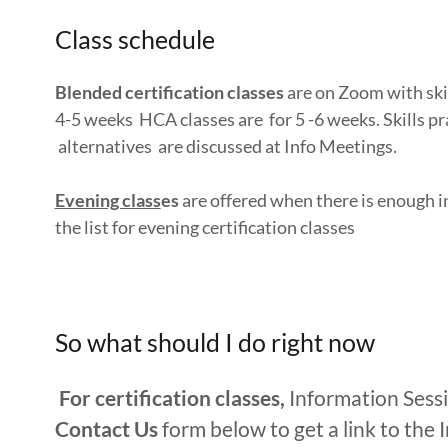
Class schedule
Blended certification classes
are on Zoom with skil
4-5 weeks HCA classes are for 5 -6 weeks. Skills pra
alternatives are discussed at Info Meetings.
Evening class
es
are offered when there is enough in
the list for evening certification classes
So what should I do right now
For certification classes,
Information Sess
Contact Us
form below to get a link to the 